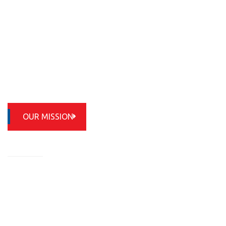
OUR MISSION