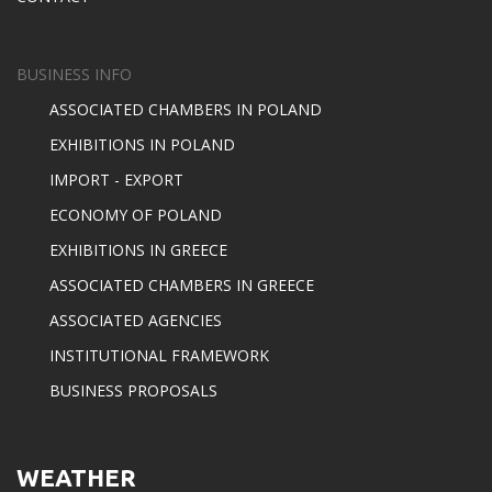
BUSINESS INFO
ASSOCIATED CHAMBERS IN POLAND
EXHIBITIONS IN POLAND
IMPORT - EXPORT
ECONOMY OF POLAND
EXHIBITIONS IN GREECE
ASSOCIATED CHAMBERS IN GREECE
ASSOCIATED AGENCIES
INSTITUTIONAL FRAMEWORK
BUSINESS PROPOSALS
WEATHER