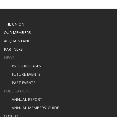
THE UNION
OUR MEMBERS
ACQUAINTANCE
PARTNERS
NEWS
PRESS RELEASES
FUTURE EVENTS
PAST EVENTS
PUBLICATIONS
ANNUAL REPORT
ANNUAL MEMBERS' GUIDE
CONTACT