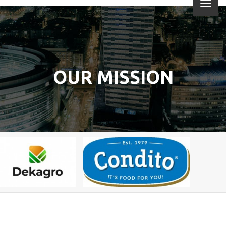
OUR MISSION