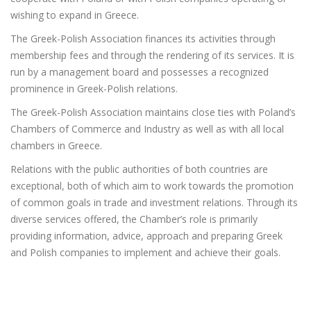
wishing to expand in Greece.
The Greek-Polish Association finances its activities through
membership fees and through the rendering of its services. It is
run by a management board and possesses a recognized
prominence in Greek-Polish relations.
The Greek-Polish Association maintains close ties with Poland’s
Chambers of Commerce and Industry as well as with all local
chambers in Greece.
Relations with the public authorities of both countries are
exceptional, both of which aim to work towards the promotion
of common goals in trade and investment relations. Through its
diverse services offered, the Chamber’s role is primarily
providing information, advice, approach and preparing Greek
and Polish companies to implement and achieve their goals.