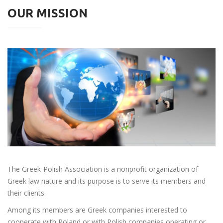
OUR MISSION
The Greek-Polish Association is a nonprofit organization of
Greek law nature and its purpose is to serve its members and
their clients.
Among its members are Greek companies interested to
cooperate with Poland or with Polish companies operating or