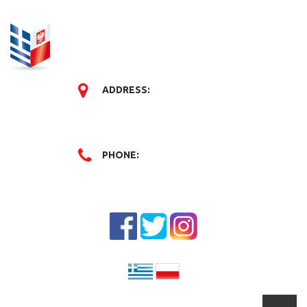
ADDRESS:
PHONE: