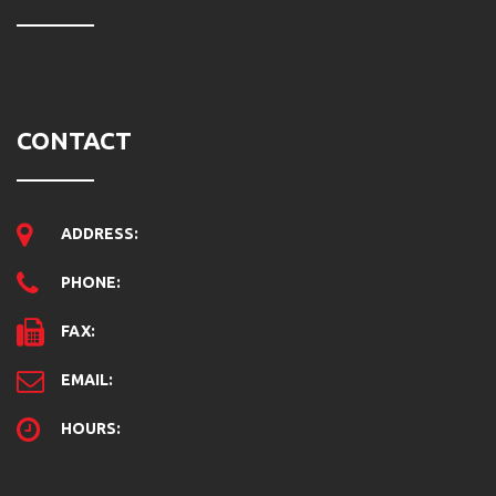
CONTACT
ADDRESS:
PHONE:
FAX:
EMAIL:
HOURS: