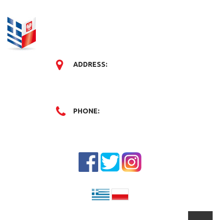
ADDRESS:
PHONE: