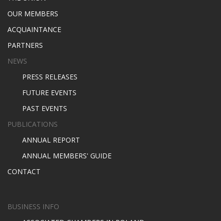
OUR MEMBERS
ACQUAINTANCE
PARTNERS
NEWS
PRESS RELEASES
FUTURE EVENTS
PAST EVENTS
PUBLICATIONS
ANNUAL REPORT
ANNUAL MEMBERS' GUIDE
CONTACT
BUSINESS INFO