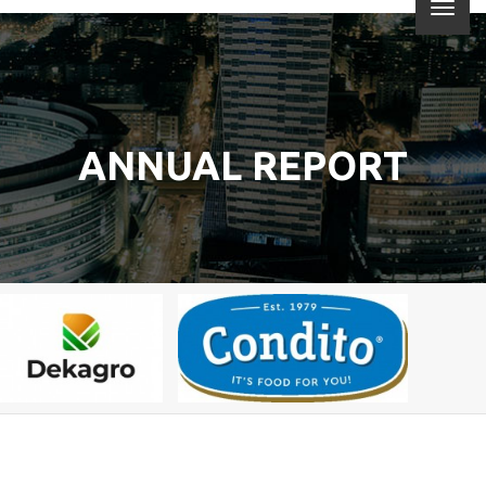
ANNUAL REPORT