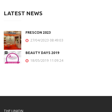
LATEST NEWS
FRESCON 2023
27/04/2023 08:49:03
BEAUTY DAYS 2019
18/05/2019 11:09:24
THE UNION