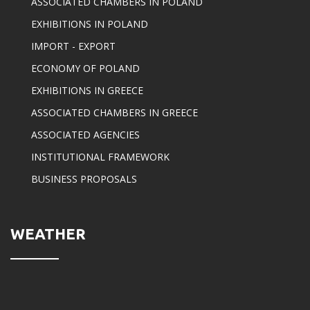
ASSOCIATED CHAMBERS IN POLAND
EXHIBITIONS IN POLAND
IMPORT - EXPORT
ECONOMY OF POLAND
EXHIBITIONS IN GREECE
ASSOCIATED CHAMBERS IN GREECE
ASSOCIATED AGENCIES
INSTITUTIONAL FRAMEWORK
BUSINESS PROPOSALS
WEATHER