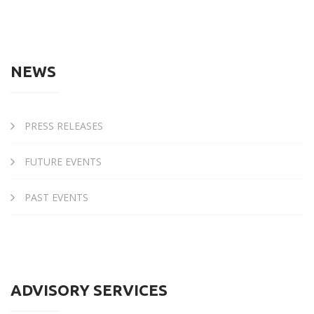
NEWS
PRESS RELEASES
FUTURE EVENTS
PAST EVENTS
ADVISORY SERVICES