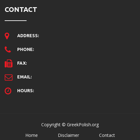
CONTACT
ADDRESS:
PHONE:
FAX:
EMAIL:
HOURS:
Copyright © GreekPolish.org
Home
Disclaimer
Contact