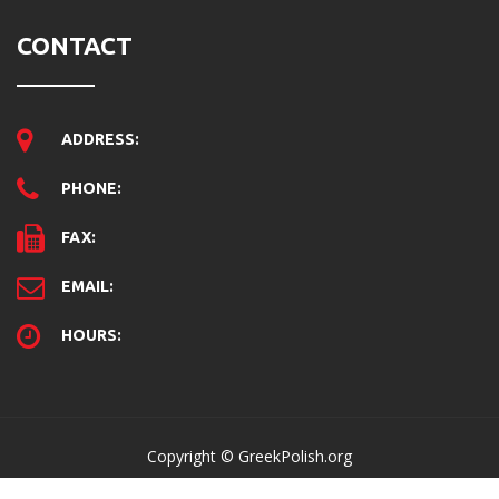
CONTACT
ADDRESS:
PHONE:
FAX:
EMAIL:
HOURS:
Copyright © GreekPolish.org
Home
Disclaimer
Contact