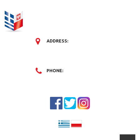
ADDRESS:
PHONE: