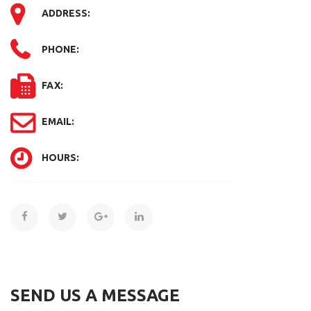
ADDRESS:
PHONE:
FAX:
EMAIL:
HOURS:
SEND US A MESSAGE