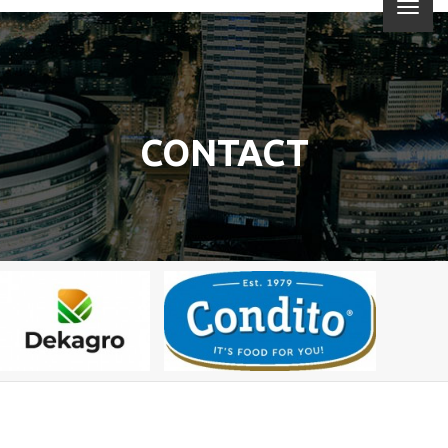
CONTACT