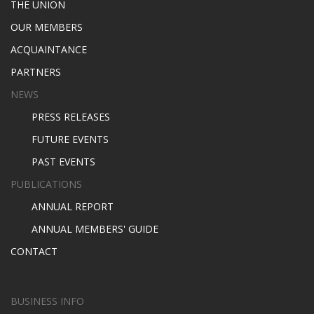
THE UNION
OUR MEMBERS
ACQUAINTANCE
PARTNERS
NEWS
PRESS RELEASES
FUTURE EVENTS
PAST EVENTS
PUBLICATIONS
ANNUAL REPORT
ANNUAL MEMBERS' GUIDE
CONTACT
BUSINESS INFO