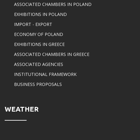
ASSOCIATED CHAMBERS IN POLAND
EXHIBITIONS IN POLAND
IMPORT - EXPORT
ECONOMY OF POLAND
EXHIBITIONS IN GREECE
ASSOCIATED CHAMBERS IN GREECE
ASSOCIATED AGENCIES
INSTITUTIONAL FRAMEWORK
BUSINESS PROPOSALS
WEATHER