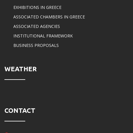
EXHIBITIONS IN GREECE
ASSOCIATED CHAMBERS IN GREECE
ASSOCIATED AGENCIES
INSTITUTIONAL FRAMEWORK
BUSINESS PROPOSALS
WEATHER
CONTACT