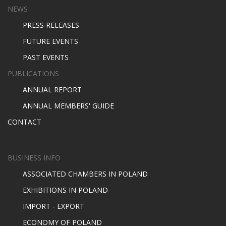
NEWS
PRESS RELEASES
FUTURE EVENTS
PAST EVENTS
PUBLICATIONS
ANNUAL REPORT
ANNUAL MEMBERS' GUIDE
CONTACT
BUSINESS INFO
ASSOCIATED CHAMBERS IN POLAND
EXHIBITIONS IN POLAND
IMPORT - EXPORT
ECONOMY OF POLAND