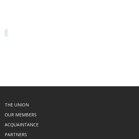
THE UNION
OUR MEMBERS
ACQUAINTANCE
PARTNERS