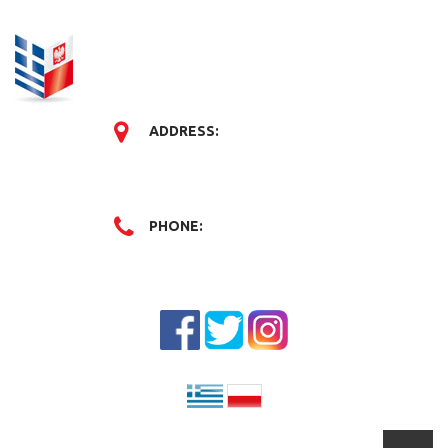
ADDRESS:
PHONE: