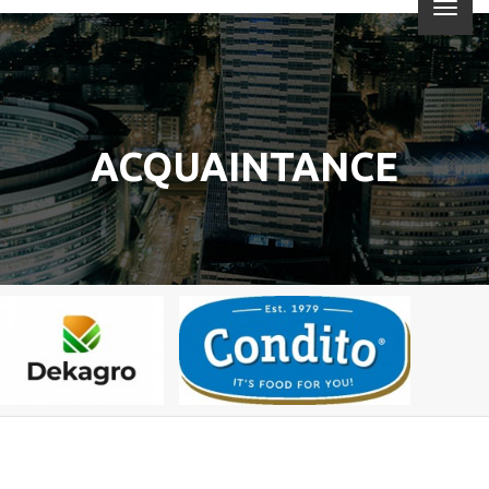
ACQUAINTANCE